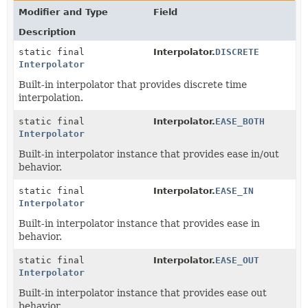
Modifier and Type
Field
Description
static final
Interpolator.
DISCRETE
Interpolator
Built-in interpolator that provides discrete time
interpolation.
static final
Interpolator.
EASE_BOTH
Interpolator
Built-in interpolator instance that provides ease in/out
behavior.
static final
Interpolator.
EASE_IN
Interpolator
Built-in interpolator instance that provides ease in
behavior.
static final
Interpolator.
EASE_OUT
Interpolator
Built-in interpolator instance that provides ease out
behavior.