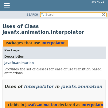
JavaFX 22
SEARCH
OVERVIEW
MODULE
Uses of Class
PACKAGE
javafx.animation.Interpolator
CLASS
USE
Packages that use
Interpolator
TREE
Package
NEW
Description
DEPRECATED
javafx.animation
Provides the set of classes for ease of use transition based
INDEX
animations.
HELP
Uses of
Interpolator
in
javafx.animation
Fields in
javafx.animation
declared as
Interpolator