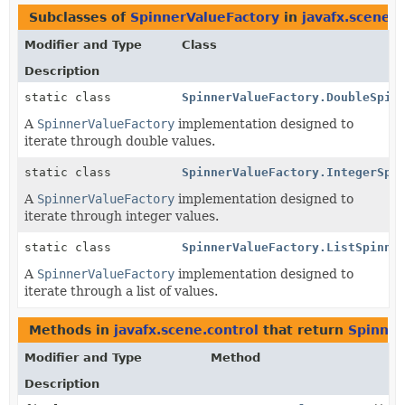
Subclasses of
SpinnerValueFactory
in
javafx.scene.c
Modifier and Type
Class
Description
static class
SpinnerValueFactory.DoubleSpin
A
SpinnerValueFactory
implementation designed to
iterate through double values.
static class
SpinnerValueFactory.IntegerSpi
A
SpinnerValueFactory
implementation designed to
iterate through integer values.
static class
SpinnerValueFactory.ListSpinne
A
SpinnerValueFactory
implementation designed to
iterate through a list of values.
Methods in
javafx.scene.control
that return
Spinner
Modifier and Type
Method
Description