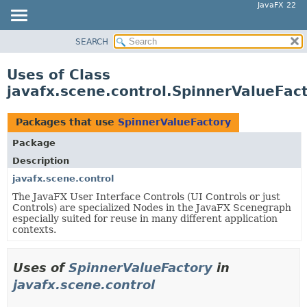
JavaFX 22
SEARCH
OVERVIEW
MODULE
Uses of Class
PACKAGE
javafx.scene.control.SpinnerValueFac
CLASS
USE
Packages that use
SpinnerValueFactory
TREE
Package
NEW
Description
DEPRECATED
javafx.scene.control
The JavaFX User Interface Controls (UI Controls or just
INDEX
Controls) are specialized Nodes in the JavaFX Scenegraph
HELP
especially suited for reuse in many different application
contexts.
Uses of
SpinnerValueFactory
in
javafx.scene.control