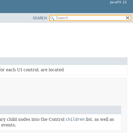
JavaFX 22
SEARCH
for each UI control, are located
ary child nodes into the Control
children
list, as well as
 events.