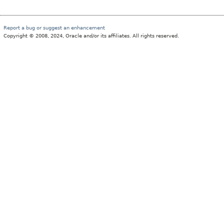
Report a bug or suggest an enhancement
Copyright © 2008, 2024, Oracle and/or its affiliates. All rights reserved.