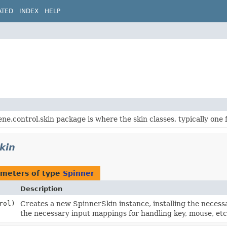
ATED
INDEX
HELP
ene.control.skin package is where the skin classes, typically one 
kin
meters of type
Spinner
Description
rol)
Creates a new SpinnerSkin instance, installing the necess
the necessary input mappings for handling key, mouse, etc