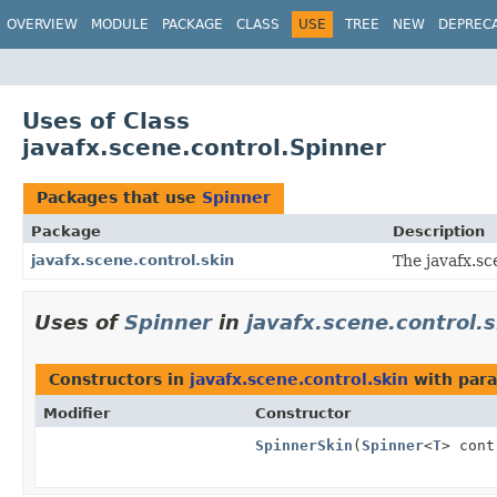
OVERVIEW
MODULE
PACKAGE
CLASS
USE
TREE
NEW
DEPREC
Uses of Class
javafx.scene.control.Spinner
Packages that use
Spinner
Package
Description
javafx.scene.control.skin
The javafx.sc
Uses of
Spinner
in
javafx.scene.control.s
Constructors in
javafx.scene.control.skin
with para
Modifier
Constructor
SpinnerSkin
(
Spinner
<
T
> cont