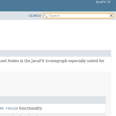
JavaFX 22
SEARCH
lized Nodes in the JavaFX Scenegraph especially suited for
mn resize
functionality.