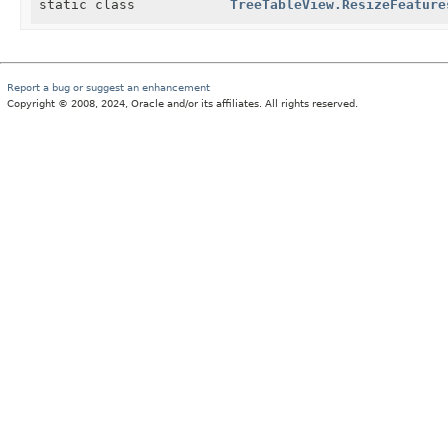
static class
TreeTableView.ResizeFeature
Report a bug or suggest an enhancement
Copyright © 2008, 2024, Oracle and/or its affiliates. All rights reserved.