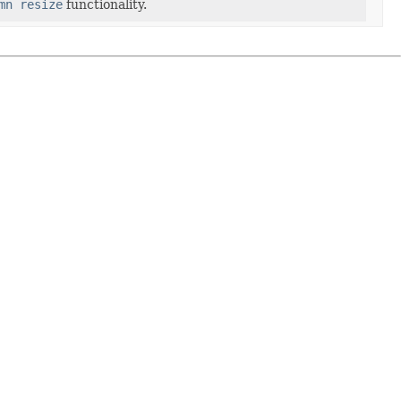
mn resize
functionality.