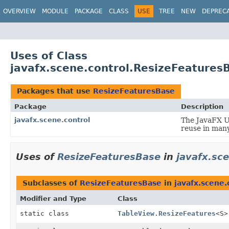
OVERVIEW
MODULE
PACKAGE
CLASS
USE
TREE
NEW
DEPREC
Uses of Class
javafx.scene.control.ResizeFeatures
Packages that use
ResizeFeaturesBase
Package
Description
javafx.scene.control
The JavaFX Us
reuse in many
Uses of
ResizeFeaturesBase
in
javafx.sc
Subclasses of
ResizeFeaturesBase
in
javafx.scene.
Modifier and Type
Class
static class
TableView.ResizeFeatures
<S>