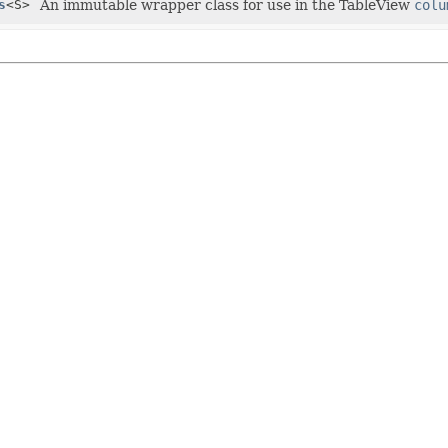
s
<S>
An immutable wrapper class for use in the TableView
colu