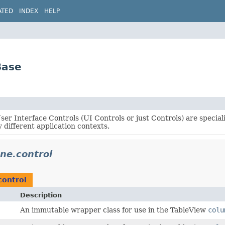
ATED
INDEX
HELP
Base
er Interface Controls (UI Controls or just Controls) are specia
 different application contexts.
ene.control
control
Description
An immutable wrapper class for use in the TableView
colu