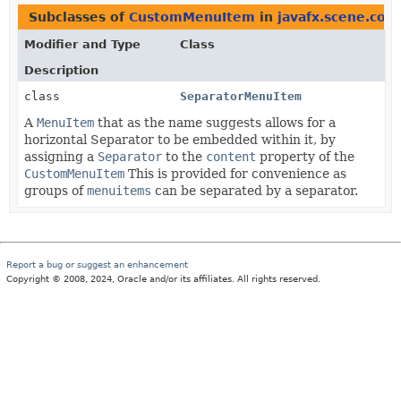
Subclasses of
CustomMenuItem
in
javafx.scene.cont
Modifier and Type
Class
Description
class
SeparatorMenuItem
A
MenuItem
that as the name suggests allows for a
horizontal Separator to be embedded within it, by
assigning a
Separator
to the
content
property of the
CustomMenuItem
This is provided for convenience as
groups of
menuitems
can be separated by a separator.
Report a bug or suggest an enhancement
Copyright © 2008, 2024, Oracle and/or its affiliates. All rights reserved.