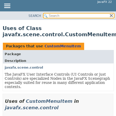
JavaFX 22
SEARCH
OVERVIEW
MODULE
Uses of Class
PACKAGE
javafx.scene.control.CustomMenuIte
CLASS
USE
Packages that use
CustomMenuItem
TREE
Package
NEW
Description
DEPRECATED
javafx.scene.control
The JavaFX User Interface Controls (UI Controls or just
INDEX
Controls) are specialized Nodes in the JavaFX Scenegraph
HELP
especially suited for reuse in many different application
contexts.
Uses of
CustomMenuItem
in
javafx.scene.control