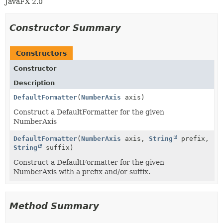
JavaFX 2.0
Constructor Summary
Constructors
Constructor
Description
DefaultFormatter
(
NumberAxis
axis)
Construct a DefaultFormatter for the given
NumberAxis
DefaultFormatter
(
NumberAxis
axis,
String
prefix,
String
suffix)
Construct a DefaultFormatter for the given
NumberAxis with a prefix and/or suffix.
Method Summary