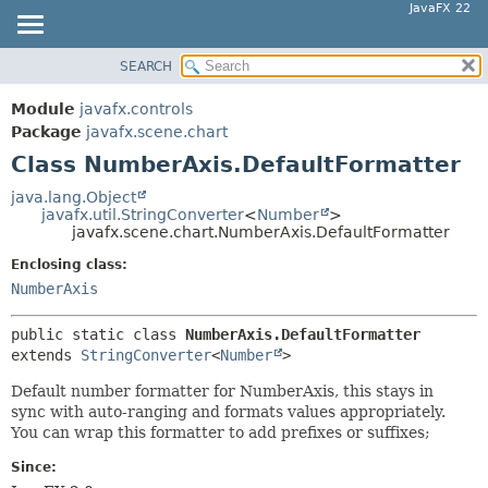
JavaFX 22
SEARCH
OVERVIEW
SUMMARY:
NESTED
MODULE
Module
javafx.controls
FIELD
PACKAGE
Package
javafx.scene.chart
CONSTR
Class NumberAxis.DefaultFormatter
CLASS
METHOD
USE
java.lang.Object
javafx.util.StringConverter
<
Number
>
TREE
DETAIL:
javafx.scene.chart.NumberAxis.DefaultFormatter
NEW
FIELD
Enclosing class:
DEPRECATED
CONSTR
NumberAxis
INDEX
METHOD
public static class 
NumberAxis.DefaultFormatter
HELP
extends 
StringConverter
<
Number
>
Default number formatter for NumberAxis, this stays in
sync with auto-ranging and formats values appropriately.
You can wrap this formatter to add prefixes or suffixes;
Since: