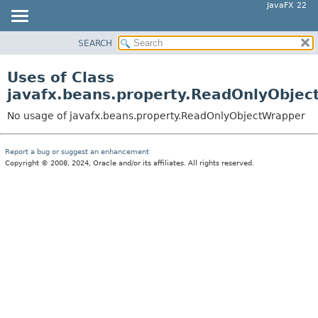
JavaFX 22
SEARCH
OVERVIEW
MODULE
Uses of Class
PACKAGE
javafx.beans.property.ReadOnlyObje
CLASS
No usage of javafx.beans.property.ReadOnlyObjectWrapper
USE
TREE
Report a bug or suggest an enhancement
Copyright © 2008, 2024, Oracle and/or its affiliates. All rights reserved.
NEW
DEPRECATED
INDEX
HELP