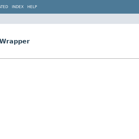
ATED
INDEX
HELP
tWrapper