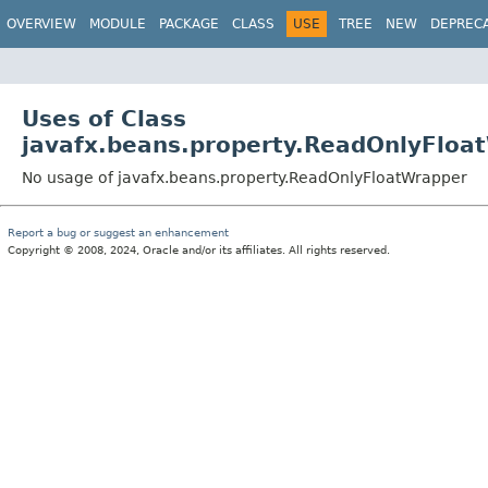
OVERVIEW
MODULE
PACKAGE
CLASS
USE
TREE
NEW
DEPREC
Uses of Class
javafx.beans.property.ReadOnlyFloa
No usage of javafx.beans.property.ReadOnlyFloatWrapper
Report a bug or suggest an enhancement
Copyright © 2008, 2024, Oracle and/or its affiliates. All rights reserved.