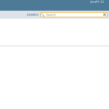
JavaFX 22
SEARCH