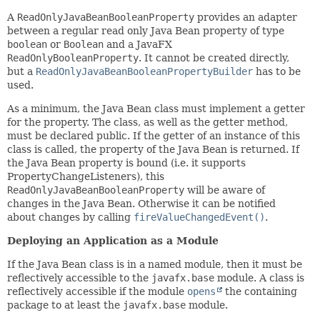
A
ReadOnlyJavaBeanBooleanProperty
provides an adapter
between a regular read only Java Bean property of type
boolean
or
Boolean
and a JavaFX
ReadOnlyBooleanProperty
. It cannot be created directly,
but a
ReadOnlyJavaBeanBooleanPropertyBuilder
has to be
used.
As a minimum, the Java Bean class must implement a getter
for the property. The class, as well as the getter method,
must be declared public. If the getter of an instance of this
class is called, the property of the Java Bean is returned. If
the Java Bean property is bound (i.e. it supports
PropertyChangeListeners), this
ReadOnlyJavaBeanBooleanProperty
will be aware of
changes in the Java Bean. Otherwise it can be notified
about changes by calling
fireValueChangedEvent()
.
Deploying an Application as a Module
If the Java Bean class is in a named module, then it must be
reflectively accessible to the
javafx.base
module. A class is
reflectively accessible if the module
opens
the containing
package to at least the
javafx.base
module.