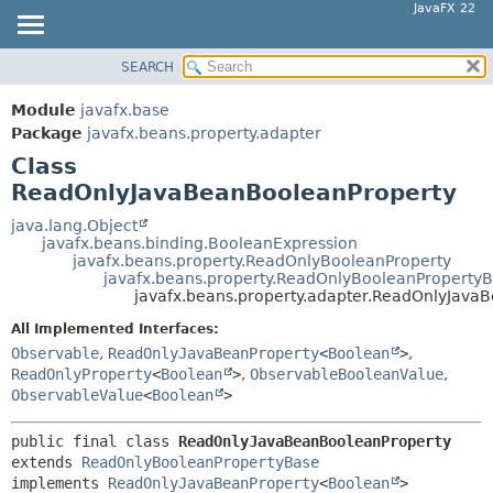
JavaFX 22
SEARCH
OVERVIEW
SUMMARY:
NESTED
MODULE
Module
javafx.base
FIELD
PACKAGE
Package
javafx.beans.property.adapter
CONSTR
Class
CLASS
ReadOnlyJavaBeanBooleanProperty
METHOD
USE
TREE
java.lang.Object
DETAIL:
javafx.beans.binding.BooleanExpression
NEW
FIELD
javafx.beans.property.ReadOnlyBooleanProperty
javafx.beans.property.ReadOnlyBooleanProperty
DEPRECATED
CONSTR
javafx.beans.property.adapter.ReadOnlyJava
INDEX
METHOD
All Implemented Interfaces:
HELP
Observable
,
ReadOnlyJavaBeanProperty
<
Boolean
>
,
ReadOnlyProperty
<
Boolean
>
,
ObservableBooleanValue
,
ObservableValue
<
Boolean
>
public final class 
ReadOnlyJavaBeanBooleanProperty
extends 
ReadOnlyBooleanPropertyBase
implements 
ReadOnlyJavaBeanProperty
<
Boolean
>