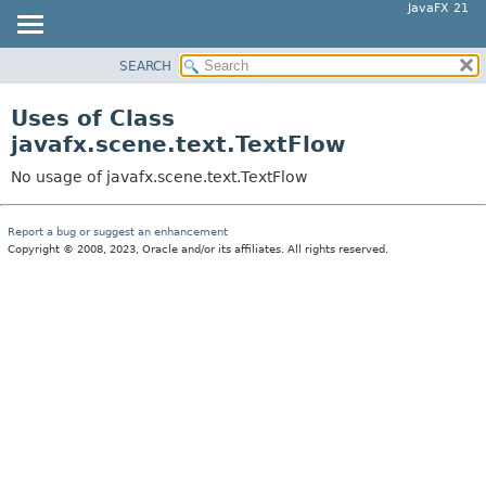
JavaFX 21
SEARCH
OVERVIEW
MODULE
Uses of Class
PACKAGE
javafx.scene.text.TextFlow
CLASS
No usage of javafx.scene.text.TextFlow
USE
TREE
Report a bug or suggest an enhancement
Copyright © 2008, 2023, Oracle and/or its affiliates. All rights reserved.
NEW
DEPRECATED
INDEX
HELP