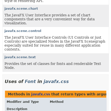
style of rendering API.
javafx.scene.chart
The JavaFX User Interface provides a set of chart
components that are a very convenient way for data
visualization.
javafx.scene.control
The JavaFX User Interface Controls (UI Controls or just
Controls) are specialized Nodes in the JavaFX Scenegraph
especially suited for reuse in many different application
contexts.
javafx.scene.text
Provides the set of classes for fonts and renderable Text
Node.
Uses of
Font
in
javafx.css
Methods in
javafx.css
that return types with argum
Modifier and Type
Method
Description