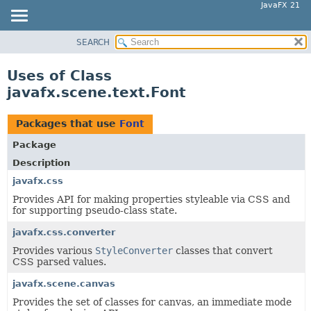
JavaFX 21
SEARCH
OVERVIEW
MODULE
Uses of Class
PACKAGE
javafx.scene.text.Font
CLASS
USE
Packages that use
Font
TREE
Package
NEW
Description
DEPRECATED
javafx.css
Provides API for making properties styleable via CSS and
INDEX
for supporting pseudo-class state.
HELP
javafx.css.converter
Provides various
StyleConverter
classes that convert
CSS parsed values.
javafx.scene.canvas
Provides the set of classes for canvas, an immediate mode