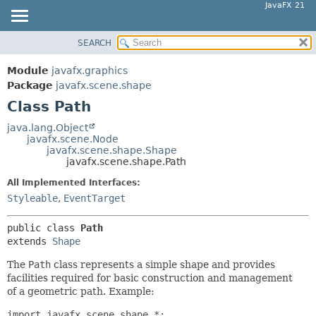
JavaFX 21
SEARCH
OVERVIEW
SUMMARY:
NESTED
MODULE
Module
javafx.graphics
FIELD
PACKAGE
Package
javafx.scene.shape
CONSTR
Class Path
CLASS
METHOD
USE
java.lang.Object
javafx.scene.Node
TREE
DETAIL:
javafx.scene.shape.Shape
javafx.scene.shape.Path
NEW
FIELD
All Implemented Interfaces:
DEPRECATED
CONSTR
Styleable
,
EventTarget
INDEX
METHOD
HELP
public class 
Path
extends 
Shape
The
Path
class represents a simple shape and provides
facilities required for basic construction and management
of a geometric path. Example:
import javafx.scene.shape.*;
