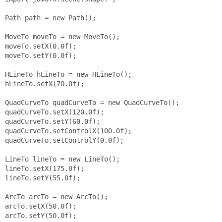
Path path = new Path();

MoveTo moveTo = new MoveTo();

moveTo.setX(0.0f);

moveTo.setY(0.0f);

HLineTo hLineTo = new HLineTo();

hLineTo.setX(70.0f);

QuadCurveTo quadCurveTo = new QuadCurveTo();

quadCurveTo.setX(120.0f);

quadCurveTo.setY(60.0f);

quadCurveTo.setControlX(100.0f);

quadCurveTo.setControlY(0.0f);

LineTo lineTo = new LineTo();

lineTo.setX(175.0f);

lineTo.setY(55.0f);

ArcTo arcTo = new ArcTo();

arcTo.setX(50.0f);

arcTo.setY(50.0f);
