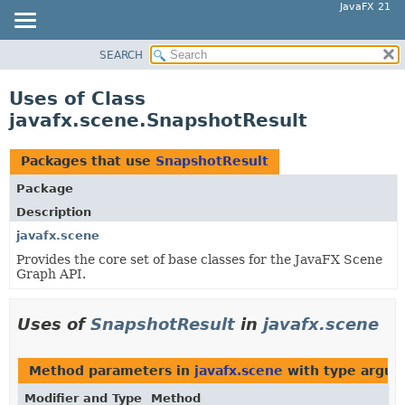
JavaFX 21
SEARCH
OVERVIEW
MODULE
Uses of Class
PACKAGE
javafx.scene.SnapshotResult
CLASS
USE
Packages that use
SnapshotResult
TREE
Package
NEW
Description
DEPRECATED
javafx.scene
Provides the core set of base classes for the JavaFX Scene
INDEX
Graph API.
HELP
Uses of
SnapshotResult
in
javafx.scene
Method parameters in
javafx.scene
with type argum
Modifier and Type
Method