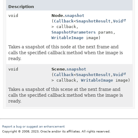
Description
void
Node.
snapshot
(
Callback
<
SnapshotResult
,
Void
> callback,
SnapshotParameters
params,
WritableImage
image)
Takes a snapshot of this node at the next frame and
calls the specified callback method when the image is
ready.
void
Scene.
snapshot
(
Callback
<
SnapshotResult
,
Void
> callback,
WritableImage
image)
Takes a snapshot of this scene at the next frame and
calls the specified callback method when the image is
ready.
Report a bug or suggest an enhancement
Copyright © 2008, 2023, Oracle and/or its affiliates. All rights reserved.