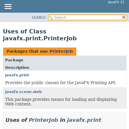
JavaFX 21
SEARCH
OVERVIEW
MODULE
Uses of Class
PACKAGE
javafx.print.PrinterJob
CLASS
USE
Packages that use
PrinterJob
TREE
Package
NEW
Description
DEPRECATED
javafx.print
Provides the public classes for the JavaFX Printing API.
INDEX
HELP
javafx.scene.web
This package provides means for loading and displaying
Web content.
Uses of
PrinterJob
in
javafx.print