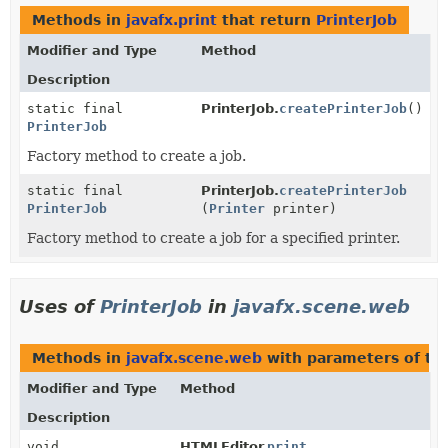
Methods in
javafx.print
that return
PrinterJob
Modifier and Type
Method
Description
static final
PrinterJob.
createPrinterJob
()
PrinterJob
Factory method to create a job.
static final
PrinterJob.
createPrinterJob
PrinterJob
(
Printer
printer)
Factory method to create a job for a specified printer.
Uses of
PrinterJob
in
javafx.scene.web
Methods in
javafx.scene.web
with parameters of t
Modifier and Type
Method
Description
void
HTMLEditor.
print