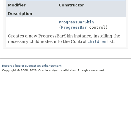
Modifier
Constructor
Description
ProgressBarSkin
(
ProgressBar
control)
Creates a new ProgressBarSkin instance, installing the
necessary child nodes into the Control
children
list.
Report a bug or suggest an enhancement
Copyright © 2008, 2023, Oracle and/or its affiliates. All rights reserved.