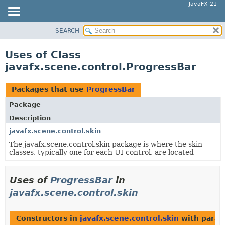
JavaFX 21
SEARCH
OVERVIEW
MODULE
Uses of Class
PACKAGE
javafx.scene.control.ProgressBar
CLASS
USE
Packages that use
ProgressBar
TREE
Package
NEW
Description
DEPRECATED
javafx.scene.control.skin
The javafx.scene.control.skin package is where the skin
INDEX
classes, typically one for each UI control, are located
HELP
Uses of
ProgressBar
in
javafx.scene.control.skin
Constructors in
javafx.scene.control.skin
with param