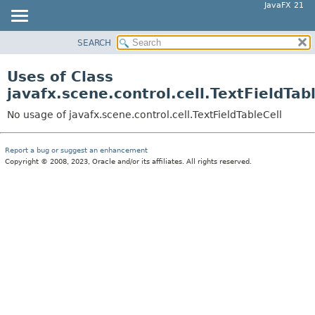
JavaFX 21
SEARCH
OVERVIEW
MODULE
Uses of Class
PACKAGE
javafx.scene.control.cell.TextFieldTab
CLASS
No usage of javafx.scene.control.cell.TextFieldTableCell
USE
TREE
Report a bug or suggest an enhancement
Copyright © 2008, 2023, Oracle and/or its affiliates. All rights reserved.
NEW
DEPRECATED
INDEX
HELP