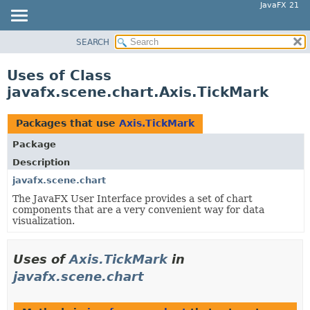
JavaFX 21
SEARCH
OVERVIEW
MODULE
Uses of Class
PACKAGE
javafx.scene.chart.Axis.TickMark
CLASS
USE
Packages that use
Axis.TickMark
TREE
Package
NEW
Description
DEPRECATED
javafx.scene.chart
The JavaFX User Interface provides a set of chart
INDEX
components that are a very convenient way for data
HELP
visualization.
Uses of
Axis.TickMark
in
javafx.scene.chart