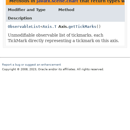
Methods in
javafx.scene.chart
that return types wi
Modifier and Type
Method
Description
ObservableList
<
Axis.TickMark
Axis.
getTickMarks
<
T
>>
()
Unmodifiable observable list of tickmarks, each
TickMark directly representing a tickmark on this axis.
Report a bug or suggest an enhancement
Copyright © 2008, 2023, Oracle and/or its affiliates. All rights reserved.