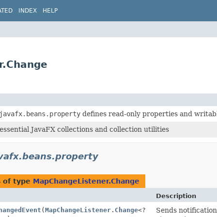
ATED
INDEX
HELP
er.Change
javafx.beans.property
defines read-only properties and writab
ssential JavaFX collections and collection utilities
vafx.beans.property
 of type
MapChangeListener.Change
Description
hangedEvent
(
MapChangeListener.Change
<?
Sends notification