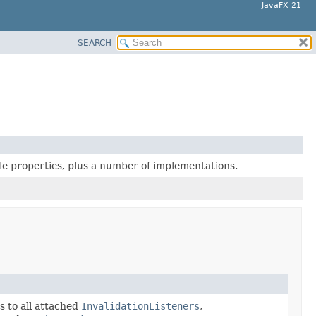
JavaFX 21
SEARCH
le properties, plus a number of implementations.
s to all attached
InvalidationListeners
,