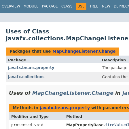
OVERVIEW
MODULE
PACKAGE
CLASS
USE
TREE
NEW
DEPREC
Uses of Class
javafx.collections.MapChangeListen
Packages that use
MapChangeListener.Change
Package
Description
javafx.beans.property
The package
javafx.collections
Contains the e
Uses of
MapChangeListener.Change
in
ja
Methods in
javafx.beans.property
with parameters
Modifier and Type
Method
protected void
MapPropertyBase.
fireValueC