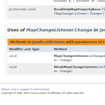
extends
K
,
? extends
V
> chan
protected void
ReadOnlyMapPropertyBase.
f
(
MapChangeListener.Change
<?
Uses of
MapChangeListener.Change
in
ja
Methods in
javafx.collections
with parameters of 
Modifier and Type
Method
void
MapChangeListener.
onChange
V
> change)
void
WeakMapChangeListener.
onC
V
> change)
Report a bug or suggest an enhancement
Copyright © 2008, 2023, Oracle and/or its affiliates. All rights reserved.