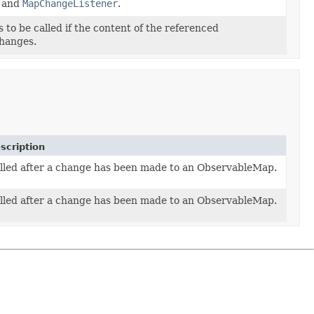
, and
MapChangeListener
.
to be called if the content of the referenced
hanges.
scription
lled after a change has been made to an ObservableMap.
lled after a change has been made to an ObservableMap.