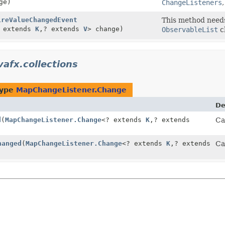
ge)
ChangeListeners
ireValueChangedEvent
This method needs 
 extends
K
,
? extends
V
> change)
ObservableList
c
vafx.collections
type
MapChangeListener.Change
De
d
(
MapChangeListener.Change
<? extends
K
,
? extends
Ca
hanged
(
MapChangeListener.Change
<? extends
K
,
? extends
Ca