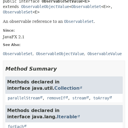
public interface 
ObservableSetValue<E>
extends 
ObservableObjectValue
<
ObservableSet
<E>>, 
ObservableSet
<E>
An observable reference to an
ObservableSet
.
Since:
JavaFX 2.1
See Also:
ObservableSet
ObservableObjectValue
ObservableValue
Method Summary
Methods declared in
interface java.util.
Collection
parallelStream
,
removeIf
,
stream
,
toArray
Methods declared in
interface java.lang.
Iterable
forEach