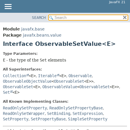
JavaFX 21
SEARCH
OVERVIEW
SUMMARY:
NESTED
MODULE
Module
javafx.base
FIELD
PACKAGE
Package
javafx.beans.value
CONSTR
Interface ObservableSetValue<E>
CLASS
METHOD
USE
Type Parameters:
TREE
E
- the type of the
Set
elements
DETAIL:
NEW
FIELD
All Superinterfaces:
DEPRECATED
Collection
<E>
,
Iterable
<E>
,
Observable
,
CONSTR
ObservableObjectValue
<
ObservableSet
<E>>
,
INDEX
METHOD
ObservableSet
<E>
,
ObservableValue
<
ObservableSet
<E>>
,
HELP
Set
<E>
All Known Implementing Classes:
ReadOnlySetProperty
,
ReadOnlySetPropertyBase
,
ReadOnlySetWrapper
,
SetBinding
,
SetExpression
,
SetProperty
,
SetPropertyBase
,
SimpleSetProperty