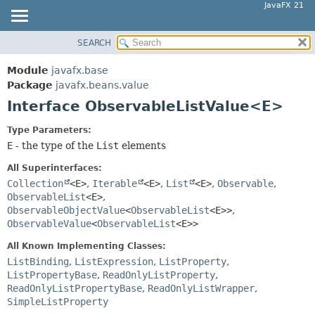
JavaFX 21
SEARCH
OVERVIEW
SUMMARY:
NESTED
MODULE
Module
javafx.base
FIELD
PACKAGE
Package
javafx.beans.value
CONSTR
Interface ObservableListValue<E>
CLASS
METHOD
USE
Type Parameters:
TREE
E
- the type of the
List
elements
DETAIL:
NEW
FIELD
All Superinterfaces:
DEPRECATED
Collection
<E>
,
Iterable
<E>
,
List
<E>
,
Observable
,
CONSTR
ObservableList
<E>
,
INDEX
METHOD
ObservableObjectValue
<
ObservableList
<E>>
,
HELP
ObservableValue
<
ObservableList
<E>>
All Known Implementing Classes:
ListBinding
,
ListExpression
,
ListProperty
,
ListPropertyBase
,
ReadOnlyListProperty
,
ReadOnlyListPropertyBase
,
ReadOnlyListWrapper
,
SimpleListProperty