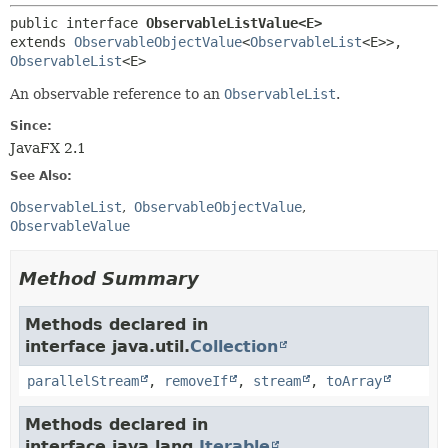
public interface 
ObservableListValue<E>
extends 
ObservableObjectValue
<
ObservableList
<E>>, 
ObservableList
<E>
An observable reference to an
ObservableList
.
Since:
JavaFX 2.1
See Also:
ObservableList
ObservableObjectValue
ObservableValue
Method Summary
Methods declared in
interface java.util.
Collection
parallelStream
,
removeIf
,
stream
,
toArray
Methods declared in
interface java.lang.
Iterable