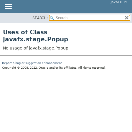
JavaFX 19
SEARCH:
OVERVIEW
MODULE
Uses of Class
PACKAGE
javafx.stage.Popup
CLASS
No usage of javafx.stage.Popup
USE
TREE
Report a bug or suggest an enhancement
Copyright © 2008, 2022, Oracle and/or its affiliates. All rights reserved.
DEPRECATED
INDEX
HELP