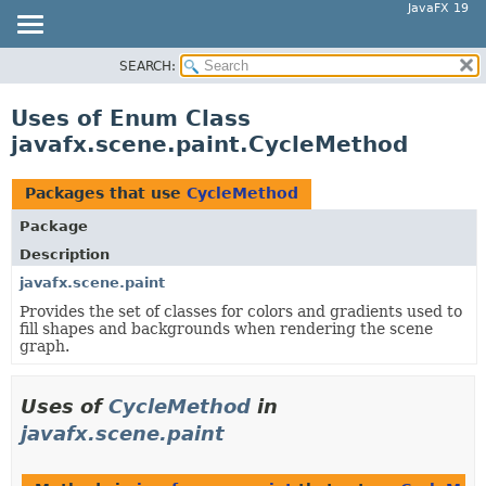
JavaFX 19
SEARCH:
OVERVIEW
MODULE
Uses of Enum Class
PACKAGE
javafx.scene.paint.CycleMethod
CLASS
USE
Packages that use
CycleMethod
TREE
Package
DEPRECATED
Description
INDEX
javafx.scene.paint
Provides the set of classes for colors and gradients used to
HELP
fill shapes and backgrounds when rendering the scene
graph.
Uses of
CycleMethod
in
javafx.scene.paint