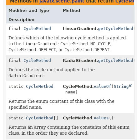
Methods in
javafx.scene.paint
that return
CycleMet
Modifier and Type
Method
Description
final
CycleMethod
LinearGradient.
getCycleMethod
()
Defines which of the following cycle method is applied
to the
LinearGradient
:
CycleMethod.NO_CYCLE
,
CycleMethod.REFLECT
, or
CycleMethod.REPEAT
.
final
CycleMethod
RadialGradient.
getCycleMethod
()
Defines the cycle method applied to the
RadialGradient
.
static
CycleMethod
CycleMethod.
valueOf
(
String
name)
Returns the enum constant of this class with the
specified name.
static
CycleMethod
[]
CycleMethod.
values
()
Returns an array containing the constants of this enum
class, in the order they are declared.