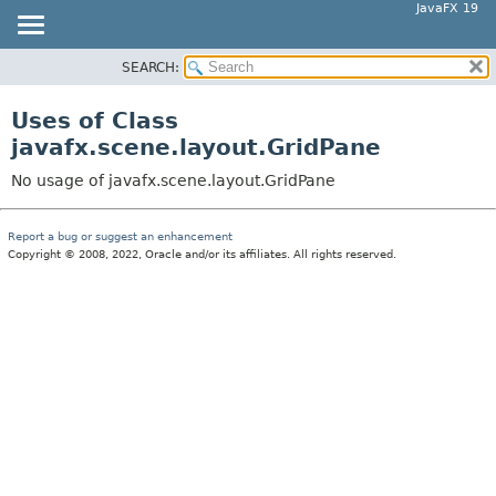
JavaFX 19
SEARCH:
OVERVIEW
MODULE
Uses of Class
PACKAGE
javafx.scene.layout.GridPane
CLASS
No usage of javafx.scene.layout.GridPane
USE
TREE
Report a bug or suggest an enhancement
Copyright © 2008, 2022, Oracle and/or its affiliates. All rights reserved.
DEPRECATED
INDEX
HELP