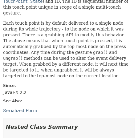
TouchPoint.State
) and ID. The ID is sequential number of
this touch point unique in scope of a single multi-touch
gesture.
Each touch point is by default delivered to a single node
during its whole trajectory - to the node on which it was
pressed. There is a grabbing API to modify this behavior.
The above means that when touch point is pressed, it is
automatically grabbed by the top-most node on the press
coordinates. Any time during the gesture
grab()
and
ungrab()
methods can be used to alter the event delivery
target. When grabbed by a different node, it will next time
be targeted to it; when ungrabbed, it will be always
targeted to the top-most node on the current location.
Since:
JavaFX 2.2
See Also:
Serialized Form
Nested Class Summary