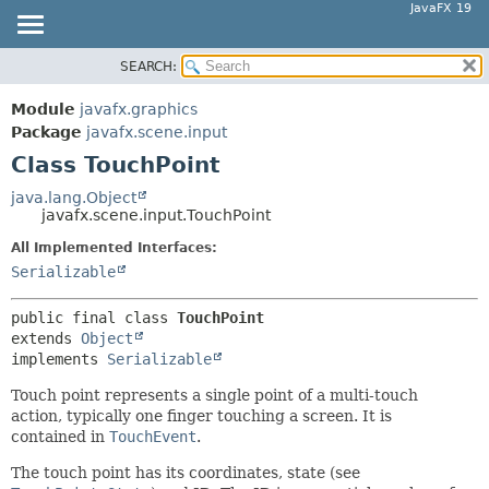
JavaFX 19
SEARCH:
OVERVIEW
SUMMARY:
NESTED
MODULE
Module
javafx.graphics
FIELD
PACKAGE
Package
javafx.scene.input
CONSTR
Class TouchPoint
CLASS
METHOD
USE
java.lang.Object
javafx.scene.input.TouchPoint
TREE
DETAIL:
All Implemented Interfaces:
DEPRECATED
FIELD
Serializable
INDEX
CONSTR
HELP
METHOD
public final class 
TouchPoint
extends 
Object
implements 
Serializable
Touch point represents a single point of a multi-touch
action, typically one finger touching a screen. It is
contained in
TouchEvent
.
The touch point has its coordinates, state (see