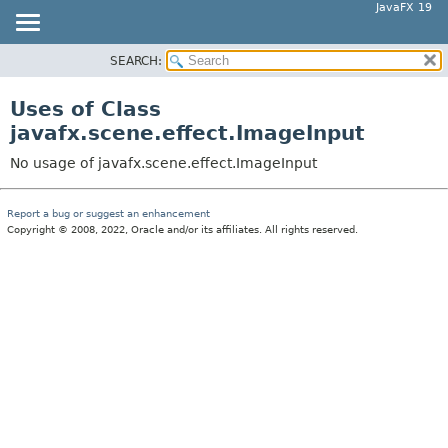
JavaFX 19
SEARCH:
OVERVIEW
MODULE
Uses of Class
PACKAGE
javafx.scene.effect.ImageInput
CLASS
No usage of javafx.scene.effect.ImageInput
USE
TREE
Report a bug or suggest an enhancement
Copyright © 2008, 2022, Oracle and/or its affiliates. All rights reserved.
DEPRECATED
INDEX
HELP