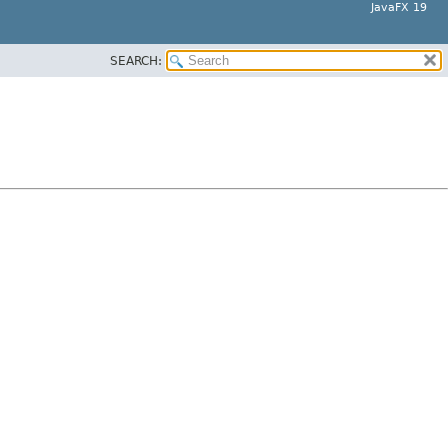
JavaFX 19
SEARCH: