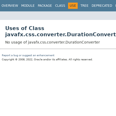
OVERVIEW
MODULE
PACKAGE
CLASS
USE
TREE
DEPRECATED
Uses of Class
javafx.css.converter.DurationConver
No usage of javafx.css.converter.DurationConverter
Report a bug or suggest an enhancement
Copyright © 2008, 2022, Oracle and/or its affiliates. All rights reserved.