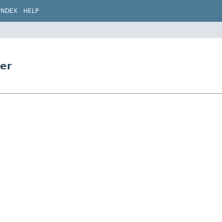
INDEX
HELP
ter