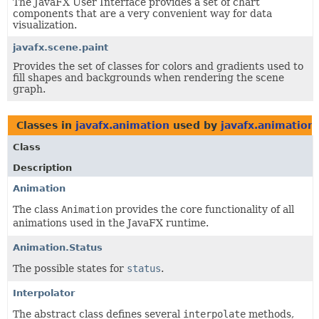
The JavaFX User Interface provides a set of chart
components that are a very convenient way for data
visualization.
javafx.scene.paint
Provides the set of classes for colors and gradients used to
fill shapes and backgrounds when rendering the scene
graph.
Classes in
javafx.animation
used by
javafx.animation
Class
Description
Animation
The class
Animation
provides the core functionality of all
animations used in the JavaFX runtime.
Animation.Status
The possible states for
status
.
Interpolator
The abstract class defines several
interpolate
methods,