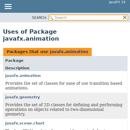
JavaFX 19
SEARCH:
OVERVIEW
MODULE
Uses of Package
PACKAGE
javafx.animation
CLASS
USE
Packages that use
javafx.animation
TREE
Package
DEPRECATED
Description
INDEX
javafx.animation
Provides the set of classes for ease of use transition based
HELP
animations.
javafx.geometry
Provides the set of 2D classes for defining and performing
operations on objects related to two-dimensional
geometry.
javafx.scene.chart