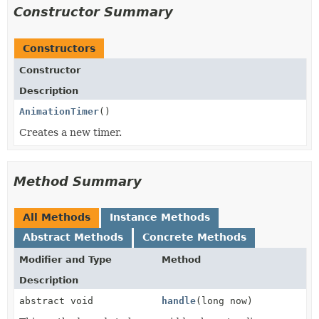
Constructor Summary
Constructors
Constructor
Description
AnimationTimer
()
Creates a new timer.
Method Summary
All Methods
Instance Methods
Abstract Methods
Concrete Methods
Modifier and Type
Method
Description
abstract void
handle
(long now)