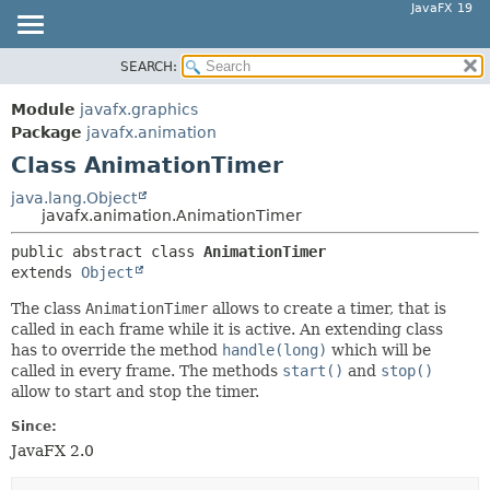
JavaFX 19
SEARCH:
OVERVIEW
SUMMARY:
NESTED
MODULE
Module
javafx.graphics
FIELD
PACKAGE
Package
javafx.animation
CONSTR
Class AnimationTimer
CLASS
METHOD
USE
java.lang.Object
javafx.animation.AnimationTimer
TREE
DETAIL:
public abstract class 
AnimationTimer
DEPRECATED
FIELD
extends 
Object
INDEX
CONSTR
The class
AnimationTimer
allows to create a timer, that is
HELP
METHOD
called in each frame while it is active. An extending class
has to override the method
handle(long)
which will be
called in every frame. The methods
start()
and
stop()
allow to start and stop the timer.
Since:
JavaFX 2.0