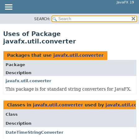
JavaFX 19
SEARCH:
OVERVIEW
MODULE
Uses of Package
PACKAGE
javafx.util.converter
CLASS
USE
Packages that use
javafx.util.converter
TREE
Package
DEPRECATED
Description
INDEX
javafx.util.converter
This package is for standard string converters for JavaFX.
HELP
Classes in
javafx.util.converter
used by
javafx.util.co
Class
Description
DateTimeStringConverter