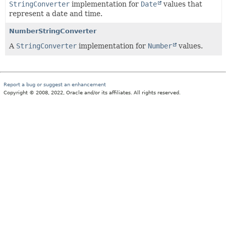
StringConverter
implementation for
Date
values that
represent a date and time.
NumberStringConverter
A
StringConverter
implementation for
Number
values.
Report a bug or suggest an enhancement
Copyright © 2008, 2022, Oracle and/or its affiliates. All rights reserved.