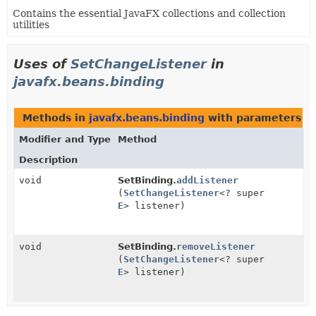
Contains the essential JavaFX collections and collection
utilities
Uses of
SetChangeListener
in
javafx.beans.binding
Methods in
javafx.beans.binding
with parameters o
Modifier and Type
Method
Description
void
SetBinding.
addListener
(
SetChangeListener
<? super
E
> listener)
void
SetBinding.
removeListener
(
SetChangeListener
<? super
E
> listener)