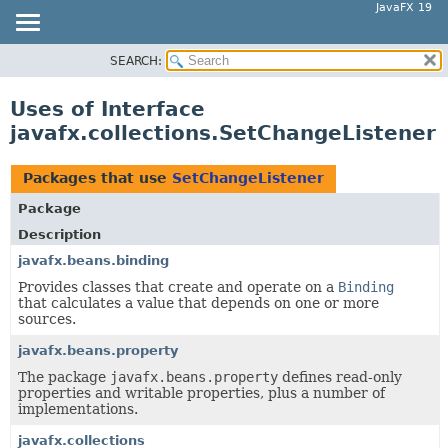
JavaFX 19
SEARCH:
OVERVIEW
MODULE
Uses of Interface
PACKAGE
javafx.collections.SetChangeListener
CLASS
USE
Packages that use
SetChangeListener
TREE
Package
DEPRECATED
Description
INDEX
javafx.beans.binding
Provides classes that create and operate on a
Binding
HELP
that calculates a value that depends on one or more
sources.
javafx.beans.property
The package
javafx.beans.property
defines read-only
properties and writable properties, plus a number of
implementations.
javafx.collections