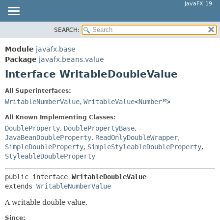
JavaFX 19
SEARCH:
OVERVIEW
SUMMARY:
NESTED
MODULE
Module
javafx.base
FIELD
PACKAGE
Package
javafx.beans.value
CONSTR
Interface WritableDoubleValue
CLASS
METHOD
USE
All Superinterfaces:
TREE
WritableNumberValue
,
WritableValue
<
Number
>
DETAIL:
DEPRECATED
FIELD
All Known Implementing Classes:
INDEX
DoubleProperty
,
DoublePropertyBase
,
CONSTR
JavaBeanDoubleProperty
,
ReadOnlyDoubleWrapper
,
HELP
METHOD
SimpleDoubleProperty
,
SimpleStyleableDoubleProperty
,
StyleableDoubleProperty
public interface 
WritableDoubleValue
extends 
WritableNumberValue
A writable double value.
Since: