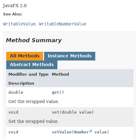
JavaFX 2.0
See Also:
WritableValue
WritableNumberValue
Method Summary
All Methods
Instance Methods
Abstract Methods
Modifier and Type
Method
Description
double
get
()
Get the wrapped value.
void
set
(double value)
Set the wrapped value.
void
setValue
(
Number
value)