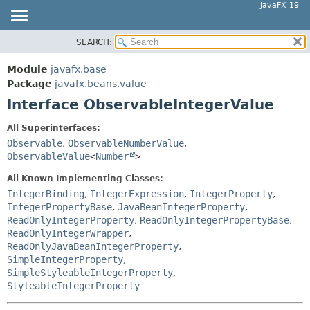
JavaFX 19
SEARCH:
OVERVIEW
SUMMARY:
NESTED
MODULE
Module
javafx.base
FIELD
PACKAGE
Package
javafx.beans.value
CONSTR
Interface ObservableIntegerValue
CLASS
METHOD
USE
All Superinterfaces:
TREE
Observable
,
ObservableNumberValue
,
DETAIL:
ObservableValue
<
Number
>
DEPRECATED
FIELD
All Known Implementing Classes:
INDEX
CONSTR
IntegerBinding
,
IntegerExpression
,
IntegerProperty
,
HELP
METHOD
IntegerPropertyBase
,
JavaBeanIntegerProperty
,
ReadOnlyIntegerProperty
,
ReadOnlyIntegerPropertyBase
,
ReadOnlyIntegerWrapper
,
ReadOnlyJavaBeanIntegerProperty
,
SimpleIntegerProperty
,
SimpleStyleableIntegerProperty
,
StyleableIntegerProperty