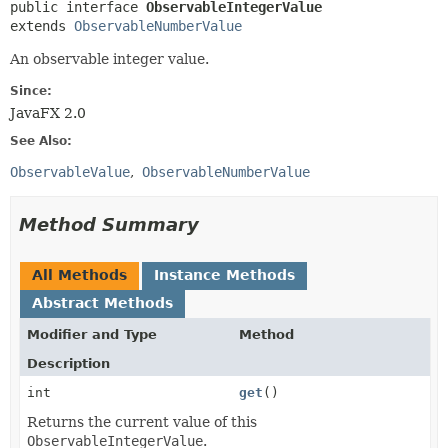
public interface 
ObservableIntegerValue
extends 
ObservableNumberValue
An observable integer value.
Since:
JavaFX 2.0
See Also:
ObservableValue
ObservableNumberValue
Method Summary
All Methods
Instance Methods
Abstract Methods
Modifier and Type
Method
Description
int
get
()
Returns the current value of this
ObservableIntegerValue
.