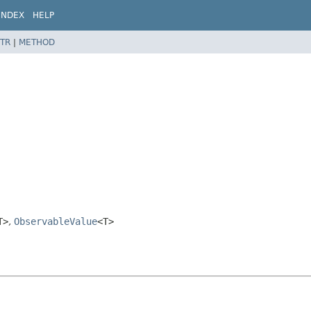
INDEX
HELP
TR
|
METHOD
T>
,
ObservableValue
<T>