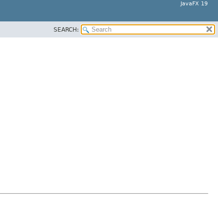
JavaFX 19
SEARCH: