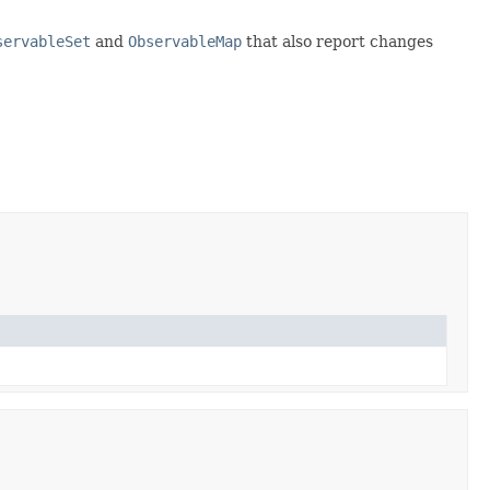
servableSet
and
ObservableMap
that also report changes