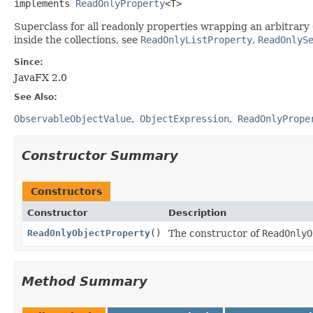
implements 
ReadOnlyProperty
<T>
Superclass for all readonly properties wrapping an arbitrary
inside the collections, see
ReadOnlyListProperty
,
ReadOnlyS
Since:
JavaFX 2.0
See Also:
ObservableObjectValue
ObjectExpression
ReadOnlyPrope
Constructor Summary
Constructors
Constructor
Description
ReadOnlyObjectProperty
()
The constructor of
ReadOnlyO
Method Summary