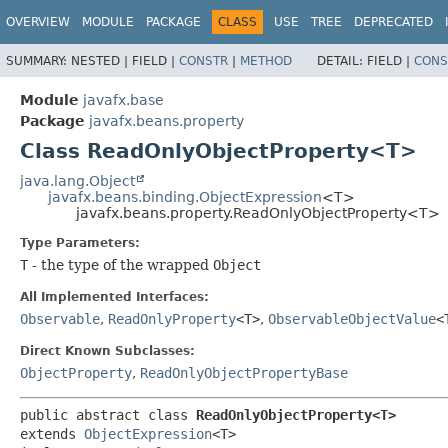
OVERVIEW
MODULE
PACKAGE
CLASS
USE
TREE
DEPRECATED
SUMMARY:
NESTED |
FIELD |
CONSTR
|
METHOD
DETAIL:
FIELD |
CONS
Module
javafx.base
Package
javafx.beans.property
Class ReadOnlyObjectProperty<T>
java.lang.Object
javafx.beans.binding.ObjectExpression
<T>
javafx.beans.property.ReadOnlyObjectProperty<T>
Type Parameters:
T
- the type of the wrapped
Object
All Implemented Interfaces:
Observable
,
ReadOnlyProperty
<T>
,
ObservableObjectValue
<
Direct Known Subclasses:
ObjectProperty
,
ReadOnlyObjectPropertyBase
public abstract class 
ReadOnlyObjectProperty<T>
extends 
ObjectExpression
<T>
