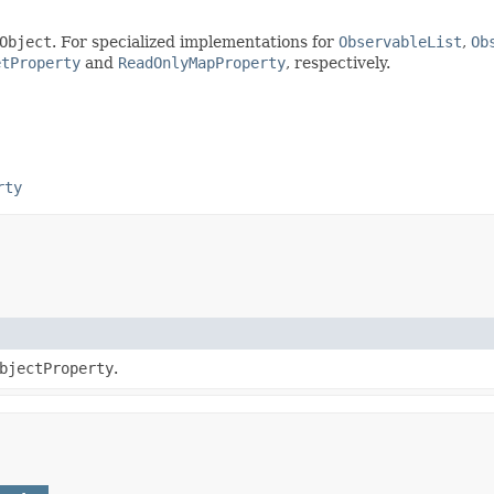
Object
. For specialized implementations for
ObservableList
,
Ob
etProperty
and
ReadOnlyMapProperty
, respectively.
rty
bjectProperty
.