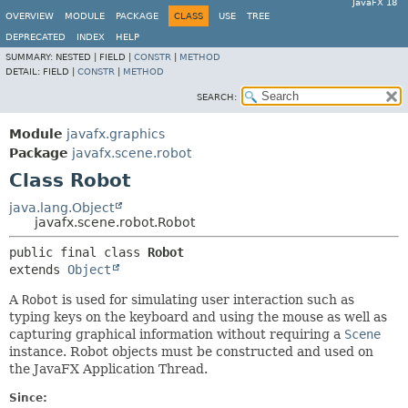
JavaFX 18
OVERVIEW
MODULE
PACKAGE
CLASS
USE
TREE
DEPRECATED
INDEX
HELP
SUMMARY:
NESTED |
FIELD |
CONSTR
|
METHOD
DETAIL:
FIELD |
CONSTR
|
METHOD
SEARCH:
Module
javafx.graphics
Package
javafx.scene.robot
Class Robot
java.lang.Object
javafx.scene.robot.Robot
public final class 
Robot
extends 
Object
A
Robot
is used for simulating user interaction such as
typing keys on the keyboard and using the mouse as well as
capturing graphical information without requiring a
Scene
instance. Robot objects must be constructed and used on
the JavaFX Application Thread.
Since: