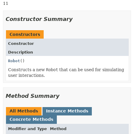
11
Constructor Summary
Constructors
Constructor
Description
Robot
()
Constructs a new
Robot
that can be used for simulating
user interactions.
Method Summary
All Methods
Instance Methods
Concrete Methods
Modifier and Type
Method