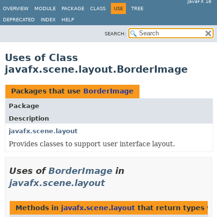
JavaFX 18
OVERVIEW
MODULE
PACKAGE
CLASS
USE
TREE
DEPRECATED
INDEX
HELP
SEARCH:
Uses of Class
javafx.scene.layout.BorderImage
Packages that use
BorderImage
Package
Description
javafx.scene.layout
Provides classes to support user interface layout.
Uses of
BorderImage
in
javafx.scene.layout
Methods in
javafx.scene.layout
that return types w