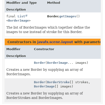
Modifier and Type
Method
Description
final
List
Border.
getImages
()
<
BorderImage
>
The list of BorderImages which together define the
images to use instead of stroke for this Border.
Constructors in
javafx.scene.layout
with parameters
Modifier
Constructor
Description
Border
(
BorderImage
... images)
Creates a new Border by supplying an array of
BorderImages.
Border
(
BorderStroke
[] strokes,
BorderImage
[] images)
Creates a new Border by supplying an array of
BorderStrokes and BorderImages.