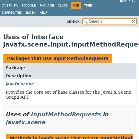
JavaFX 18
OVERVIEW
MODULE
PACKAGE
CLASS
USE
TREE
DEPRECATED
INDEX
HELP
SEARCH:
Uses of Interface
javafx.scene.input.InputMethodReque
Packages that use
InputMethodRequests
Package
Description
javafx.scene
Provides the core set of base classes for the JavaFX Scene
Graph API.
Uses of
InputMethodRequests
in
javafx.scene
Methods in
javafx.scene
that return
InputMethodRe