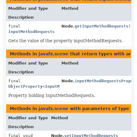
Modifier and Type
Method
Description
final
Node.
getInputMethodRequests
()
InputMethodRequests
Gets the value of the property inputMethodRequests.
Methods in
javafx.scene
that return types with arg
Modifier and Type
Method
Description
final
Node.
inputMethodRequestsProper
ObjectProperty
<
InputMethodRequests
>
Property holding InputMethodRequests.
Methods in
javafx.scene
with parameters of type
In
Modifier and Type
Method
Description
final void
Node.
setInputMethodRequests