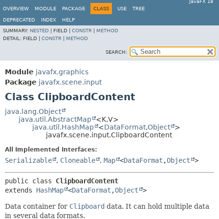
JavaFX 18
OVERVIEW
MODULE
PACKAGE
CLASS
USE
TREE
DEPRECATED
INDEX
HELP
SUMMARY:
NESTED
|
FIELD |
CONSTR
|
METHOD
DETAIL:
FIELD |
CONSTR
|
METHOD
SEARCH:
Module
javafx.graphics
Package
javafx.scene.input
Class ClipboardContent
java.lang.Object
java.util.AbstractMap
<K,
V>
java.util.HashMap
<
DataFormat
,
Object
>
javafx.scene.input.ClipboardContent
All Implemented Interfaces:
Serializable
,
Cloneable
,
Map
<
DataFormat
,
Object
>
public class 
ClipboardContent
extends 
HashMap
<
DataFormat
,
Object
>
Data container for
Clipboard
data. It can hold multiple data
in several data formats.