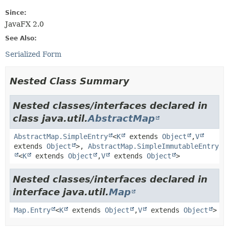
Since:
JavaFX 2.0
See Also:
Serialized Form
Nested Class Summary
Nested classes/interfaces declared in
class java.util.
AbstractMap
AbstractMap.SimpleEntry
<
K
extends
Object
,
V
extends
Object
>,
AbstractMap.SimpleImmutableEntry
<
K
extends
Object
,
V
extends
Object
>
Nested classes/interfaces declared in
interface java.util.
Map
Map.Entry
<
K
extends
Object
,
V
extends
Object
>