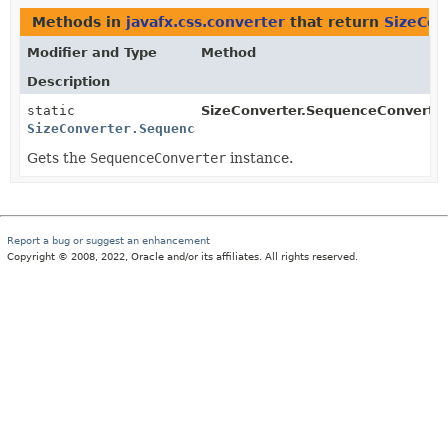
Methods in
javafx.css.converter
that return
SizeCon
Modifier and Type
Method
Description
static
SizeConverter.SequenceConverter
SizeConverter.SequenceConverter
Gets the
SequenceConverter
instance.
Report a bug or suggest an enhancement
Copyright © 2008, 2022, Oracle and/or its affiliates. All rights reserved.