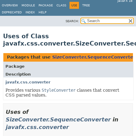
JavaFX 18
OVERVIEW
MODULE
PACKAGE
CLASS
USE
TREE
DEPRECATED
INDEX
HELP
SEARCH:
Uses of Class
javafx.css.converter.SizeConverter.S
Packages that use
SizeConverter.SequenceConverter
Package
Description
javafx.css.converter
Provides various
StyleConverter
classes that convert
CSS parsed values.
Uses of
SizeConverter.SequenceConverter
in
javafx.css.converter