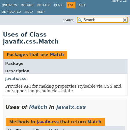
JavaFX 18
OVERVIEW
MODULE
PACKAGE
CLASS
USE
TREE
DEPRECATED
INDEX
HELP
SEARCH:
Uses of Class
javafx.css.Match
Packages that use
Match
Package
Description
javafx.css
Provides API for making properties styleable via CSS and
for supporting pseudo-class state.
Uses of
Match
in
javafx.css
Methods in
javafx.css
that return
Match