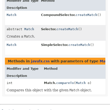
Modifier and Type
Method
Description
Match
CompoundSelector.
createMatch
()
abstract
Match
Selector.
createMatch
()
Creates a
Match
.
Match
SimpleSelector.
createMatch
()
Methods in
javafx.css
with parameters of type
Matc
Modifier and Type
Method
Description
int
Match.
compareTo
(
Match
o)
Compares this object with the given
Match
object.