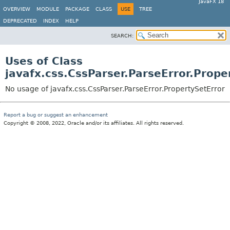
JavaFX 18
OVERVIEW
MODULE
PACKAGE
CLASS
USE
TREE
DEPRECATED
INDEX
HELP
SEARCH:
Uses of Class
javafx.css.CssParser.ParseError.Prope
No usage of javafx.css.CssParser.ParseError.PropertySetError
Report a bug or suggest an enhancement
Copyright © 2008, 2022, Oracle and/or its affiliates. All rights reserved.