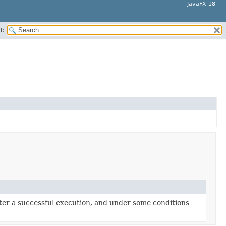
JavaFX 18
H:
after a successful execution, and under some conditions