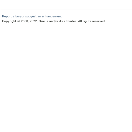
Report a bug or suggest an enhancement
Copyright © 2008, 2022, Oracle and/or its affiliates. All rights reserved.