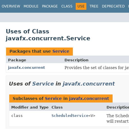
OVERVIEW
MODULE
PACKAGE
CLASS
USE
TREE
DEPRECATED
Uses of Class
javafx.concurrent.Service
Packages that use
Service
Package
Description
javafx.concurrent
Provides the set of classes for ja
Uses of
Service
in
javafx.concurrent
Subclasses of
Service
in
javafx.concurrent
Modifier and Type
Class
Descriptio
class
ScheduledService
<V>
The Schedu
will restart