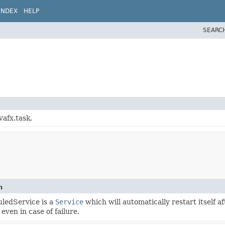
INDEX
HELP
SEARC
vafx.task.
n
ledService is a
Service
which will automatically restart itself 
 even in case of failure.