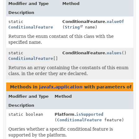
Modifier and Type
Method
Description
static
ConditionalFeature.
valueOf
ConditionalFeature
(
String
name)
Returns the enum constant of this class with the
specified name.
static
ConditionalFeature.
values
()
ConditionalFeature
[]
Returns an array containing the constants of this enum
class, in the order they are declared.
Methods in
javafx.application
with parameters of t
Modifier and Type
Method
Description
static boolean
Platform.
isSupported
(
ConditionalFeature
feature)
Queries whether a specific conditional feature is
supported by the platform.