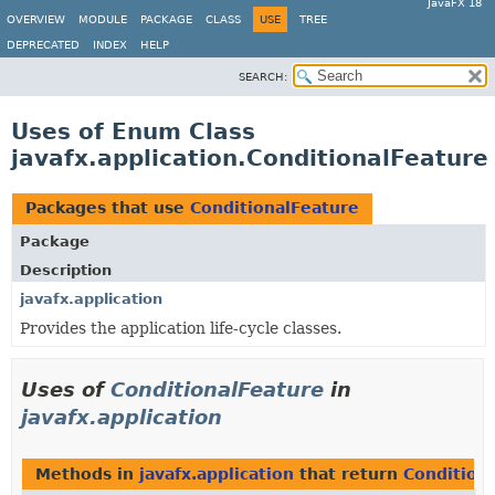
JavaFX 18
OVERVIEW
MODULE
PACKAGE
CLASS
USE
TREE
DEPRECATED
INDEX
HELP
SEARCH:
Uses of Enum Class
javafx.application.ConditionalFeature
Packages that use
ConditionalFeature
Package
Description
javafx.application
Provides the application life-cycle classes.
Uses of
ConditionalFeature
in
javafx.application
Methods in
javafx.application
that return
Condition