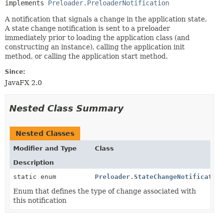
implements 
Preloader.PreloaderNotification
A notification that signals a change in the application state.
A state change notification is sent to a preloader
immediately prior to loading the application class (and
constructing an instance), calling the application init
method, or calling the application start method.
Since:
JavaFX 2.0
Nested Class Summary
Nested Classes
Modifier and Type
Class
Description
static enum
Preloader.StateChangeNotificati
Enum that defines the type of change associated with
this notification