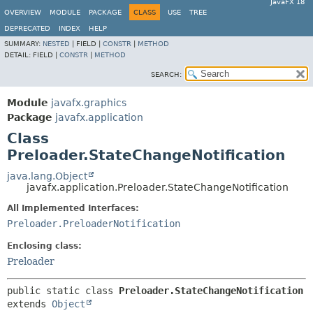
JavaFX 18
OVERVIEW
MODULE
PACKAGE
CLASS
USE
TREE
DEPRECATED
INDEX
HELP
SUMMARY:
NESTED
|
FIELD |
CONSTR
|
METHOD
DETAIL:
FIELD |
CONSTR
|
METHOD
SEARCH:
Module
javafx.graphics
Package
javafx.application
Class
Preloader.StateChangeNotification
java.lang.Object
javafx.application.Preloader.StateChangeNotification
All Implemented Interfaces:
Preloader.PreloaderNotification
Enclosing class:
Preloader
public static class 
Preloader.StateChangeNotification
extends 
Object