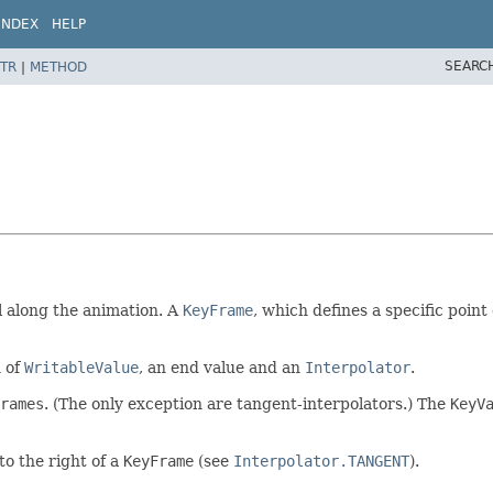
INDEX
HELP
SEARC
TR
|
METHOD
al along the animation. A
KeyFrame
, which defines a specific point
n of
WritableValue
, an end value and an
Interpolator
.
rames
. (The only exception are tangent-interpolators.) The
KeyV
to the right of a
KeyFrame
(see
Interpolator.TANGENT
).