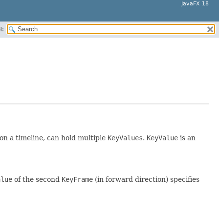
JavaFX 18
H:
 on a timeline, can hold multiple
KeyValues
.
KeyValue
is an
alue
of the second
KeyFrame
(in forward direction) specifies