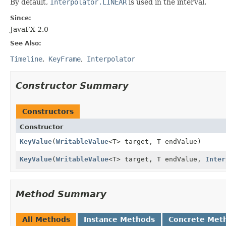
By default,
Interpolator.LINEAR
is used in the interval.
Since:
JavaFX 2.0
See Also:
Timeline
KeyFrame
Interpolator
Constructor Summary
Constructors
Constructor
KeyValue
(
WritableValue
<T> target, T endValue)
KeyValue
(
WritableValue
<T> target, T endValue,
Inter
Method Summary
All Methods
Instance Methods
Concrete Met