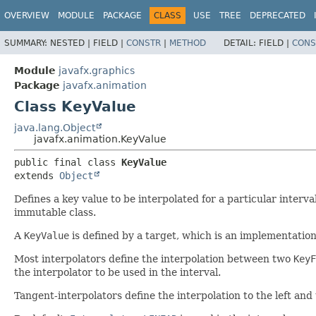
OVERVIEW
MODULE
PACKAGE
CLASS
USE
TREE
DEPRECATED
SUMMARY:
NESTED |
FIELD |
CONSTR
|
METHOD
DETAIL:
FIELD |
CONS
Module
javafx.graphics
Package
javafx.animation
Class KeyValue
java.lang.Object
javafx.animation.KeyValue
public final class 
KeyValue
extends 
Object
Defines a key value to be interpolated for a particular interv
immutable class.
A
KeyValue
is defined by a target, which is an implementatio
Most interpolators define the interpolation between two
KeyF
the interpolator to be used in the interval.
Tangent-interpolators define the interpolation to the left and 