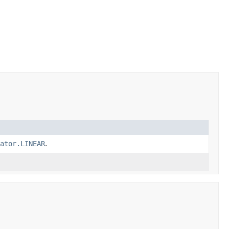
ator.LINEAR
.