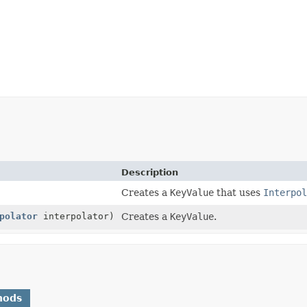
Description
Creates a
KeyValue
that uses
Interpol
polator
interpolator)
Creates a
KeyValue
.
hods