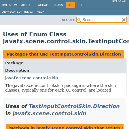
JavaFX 18
OVERVIEW
MODULE
PACKAGE
CLASS
USE
TREE
DEPRECATED
INDEX
HELP
SEARCH:
Uses of Enum Class
javafx.scene.control.skin.TextInputCo
Packages that use
TextInputControlSkin.Direction
Package
Description
javafx.scene.control.skin
The javafx.scene.control.skin package is where the skin
classes, typically one for each UI control, are located
Uses of
TextInputControlSkin.Direction
in
javafx.scene.control.skin
Methods in
javafx.scene.control.skin
that return
Tex