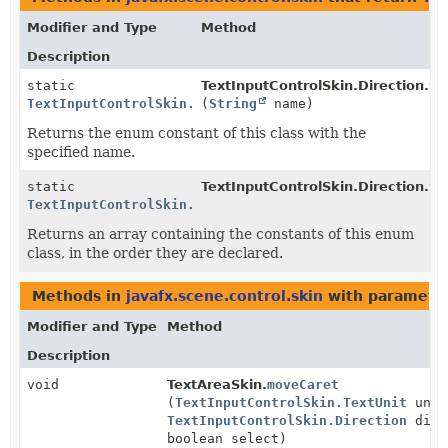
Modifier and Type
Method
Description
static
TextInputControlSkin.Direction.
va
TextInputControlSkin.Direction
(
String
name)
Returns the enum constant of this class with the
specified name.
static
TextInputControlSkin.Direction.
va
TextInputControlSkin.Direction
[]
Returns an array containing the constants of this enum
class, in the order they are declared.
Methods in
javafx.scene.control.skin
with parameter
Modifier and Type
Method
Description
void
TextAreaSkin.
moveCaret
(
TextInputControlSkin.TextUnit
unit
TextInputControlSkin.Direction
dir,
boolean select)