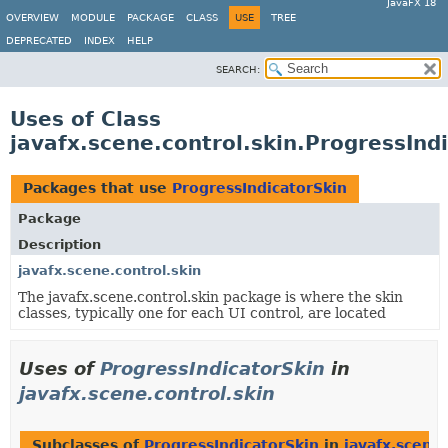
JavaFX 18
OVERVIEW
MODULE
PACKAGE
CLASS
USE
TREE
DEPRECATED
INDEX
HELP
SEARCH:
Uses of Class
javafx.scene.control.skin.ProgressInd
Packages that use
ProgressIndicatorSkin
Package
Description
javafx.scene.control.skin
The javafx.scene.control.skin package is where the skin
classes, typically one for each UI control, are located
Uses of
ProgressIndicatorSkin
in
javafx.scene.control.skin
Subclasses of
ProgressIndicatorSkin
in
javafx.scene.