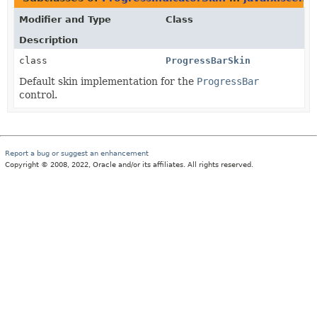
Modifier and Type
Class
Description
class
ProgressBarSkin
Default skin implementation for the
ProgressBar
control.
Report a bug or suggest an enhancement
Copyright © 2008, 2022, Oracle and/or its affiliates. All rights reserved.