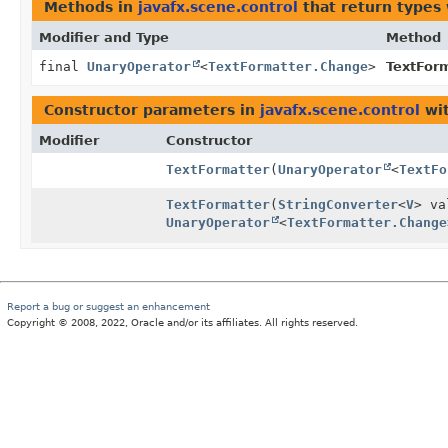
Methods in
javafx.scene.control
that return types
Modifier and Type
Method
final
UnaryOperator
<
TextFormatter.Change
>
TextForm
Constructor parameters in
javafx.scene.control
wit
Modifier
Constructor
TextFormatter
(
UnaryOperator
<
TextFo
TextFormatter
(
StringConverter
<
V
> v
UnaryOperator
<
TextFormatter.Change
Report a bug or suggest an enhancement
Copyright © 2008, 2022, Oracle and/or its affiliates. All rights reserved.