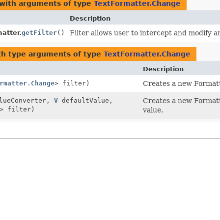
 with arguments of type
TextFormatter.Change
Description
atter.
getFilter
()
Filter allows user to intercept and modify 
h type arguments of type
TextFormatter.Change
Description
rmatter.Change
> filter)
Creates a new Formatte
alueConverter,
V
defaultValue,
Creates a new Formatte
> filter)
value.