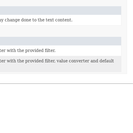
any change done to the text content.
r with the provided filter.
r with the provided filter, value converter and default