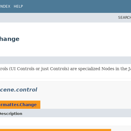
INDEX
HELP
SEARC
Change
ols (UI Controls or just Controls) are specialized Nodes in the 
scene.control
ormatter.Change
Description