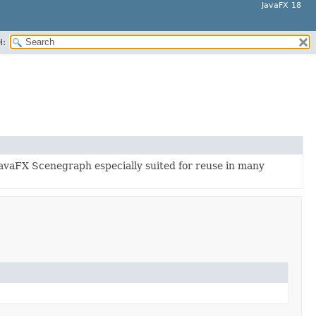
JavaFX 18
H:
JavaFX Scenegraph especially suited for reuse in many