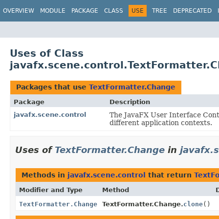
OVERVIEW
MODULE
PACKAGE
CLASS
USE
TREE
DEPRECATED
Uses of Class
javafx.scene.control.TextFormatter.
Packages that use
TextFormatter.Change
Package
Description
javafx.scene.control
The JavaFX User Interface Contr
different application contexts.
Uses of
TextFormatter.Change
in
javafx.
Methods in
javafx.scene.control
that return
TextF
Modifier and Type
Method
TextFormatter.Change
TextFormatter.Change.
clone
()