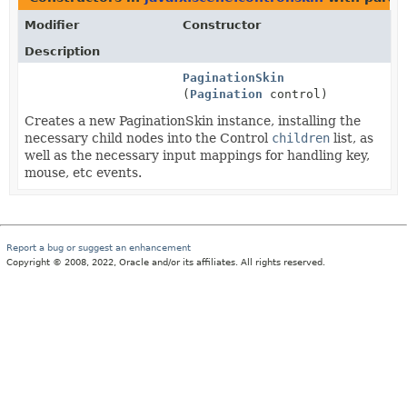
Modifier
Constructor
Description
PaginationSkin
(
Pagination
control)
Creates a new PaginationSkin instance, installing the
necessary child nodes into the Control
children
list, as
well as the necessary input mappings for handling key,
mouse, etc events.
Report a bug or suggest an enhancement
Copyright © 2008, 2022, Oracle and/or its affiliates. All rights reserved.