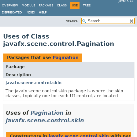
JavaFX 18
OVERVIEW
MODULE
PACKAGE
CLASS
USE
TREE
DEPRECATED
INDEX
HELP
SEARCH:
Uses of Class
javafx.scene.control.Pagination
Packages that use
Pagination
Package
Description
javafx.scene.control.skin
The javafx.scene.control.skin package is where the skin
classes, typically one for each UI control, are located
Uses of
Pagination
in
javafx.scene.control.skin
Constructors in
javafx.scene.control.skin
with param