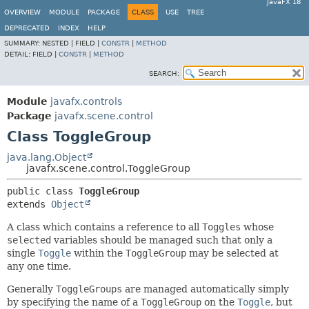
JavaFX 18
OVERVIEW
MODULE
PACKAGE
CLASS
USE
TREE
DEPRECATED
INDEX
HELP
SUMMARY:
NESTED |
FIELD |
CONSTR
|
METHOD
DETAIL:
FIELD |
CONSTR
|
METHOD
SEARCH:
Module
javafx.controls
Package
javafx.scene.control
Class ToggleGroup
java.lang.Object
javafx.scene.control.ToggleGroup
public class 
ToggleGroup
extends 
Object
A class which contains a reference to all
Toggles
whose
selected
variables should be managed such that only a
single
Toggle
within the
ToggleGroup
may be selected at
any one time.
Generally
ToggleGroups
are managed automatically simply
by specifying the name of a
ToggleGroup
on the
Toggle
, but