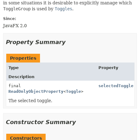
in some situations it is desirable to explicitly manage which
ToggleGroup
is used by
Toggles
.
Since:
JavaFX 2.0
Property Summary
Properties
Type
Property
Description
final
selectedToggle
ReadOnlyObjectProperty
<
Toggle
>
The selected toggle.
Constructor Summary
Constructors