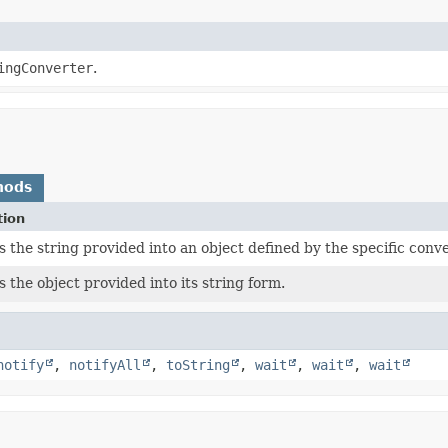
ingConverter
.
hods
tion
 the string provided into an object defined by the specific conve
 the object provided into its string form.
notify
,
notifyAll
,
toString
,
wait
,
wait
,
wait