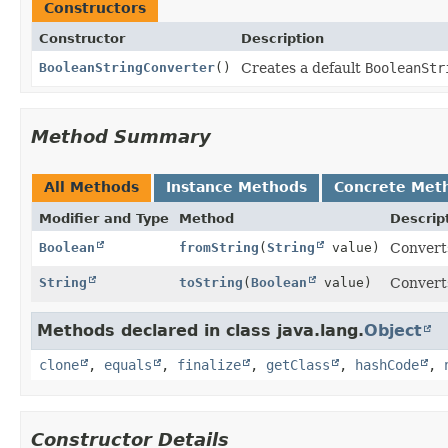
Constructors
Constructor
Description
BooleanStringConverter
()
Creates a default
BooleanStr
Method Summary
All Methods
Instance Methods
Concrete Met
Modifier and Type
Method
Descrip
Boolean
fromString
(
String
value)
Converts
String
toString
(
Boolean
value)
Converts
Methods declared in class java.lang.
Object
clone
,
equals
,
finalize
,
getClass
,
hashCode
,
Constructor Details