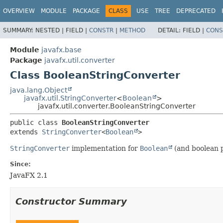
OVERVIEW
MODULE
PACKAGE
CLASS
USE
TREE
DEPRECATED
SUMMARY:
NESTED |
FIELD |
CONSTR
|
METHOD
DETAIL:
FIELD |
CONS
Module
javafx.base
Package
javafx.util.converter
Class BooleanStringConverter
java.lang.Object
javafx.util.StringConverter
<
Boolean
>
javafx.util.converter.BooleanStringConverter
public class 
BooleanStringConverter
extends 
StringConverter
<
Boolean
>
StringConverter
implementation for
Boolean
(and boolean p
Since:
JavaFX 2.1
Constructor Summary