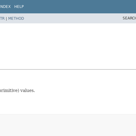
INDEX
HELP
SEARC
TR
|
METHOD
rimitive) values.